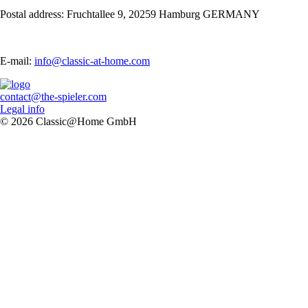
Postal address: Fruchtallee 9, 20259 Hamburg GERMANY
E-mail:
info@classic-at-home.com
contact@the-spieler.com
Legal info
© 2026 Classic@Home GmbH