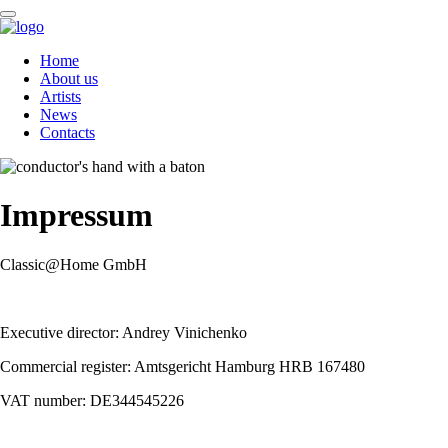
Skip
Home
navigation
About us
Artists
News
Contacts
Impressum
Classic@Home GmbH
Executive director: Andrey Vinichenko
Commercial register: Amtsgericht Hamburg HRB 167480
VAT number: DE344545226